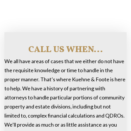
CALL US WHEN...
We all have areas of cases that we either do not have
the requisite knowledge or time to handle in the
proper manner. That’s where Kuehne & Foote is here
to help. We have a history of partnering with
attorneys to handle particular portions of community
property and estate divisions, including but not
limited to, complex financial calculations and QDROs.
We’ll provide as much or as little assistance as you