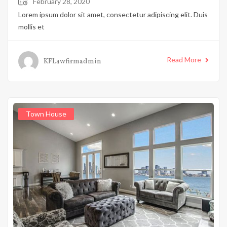
February 28, 2020
Lorem ipsum dolor sit amet, consectetur adipiscing elit. Duis
mollis et
Read More
KFLawfirmadmin
Town House