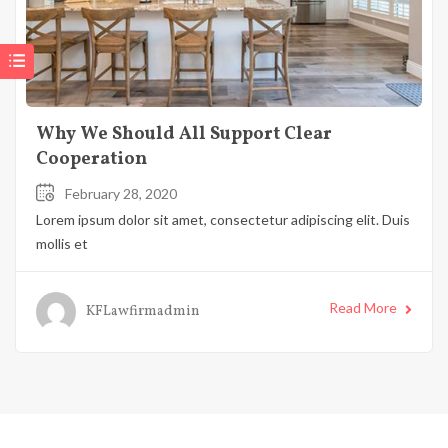
Why We Should All Support Clear
Cooperation
February 28, 2020
Lorem ipsum dolor sit amet, consectetur adipiscing elit. Duis
mollis et
Read More
KFLawfirmadmin