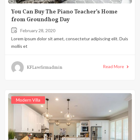
You Can Buy The Piano Teacher’s Home
from Groundhog Day
February 28, 2020
Lorem ipsum dolor sit amet, consectetur adipiscing elit. Duis
mollis et
Read More
KFLawfirmadmin
Modern Villa