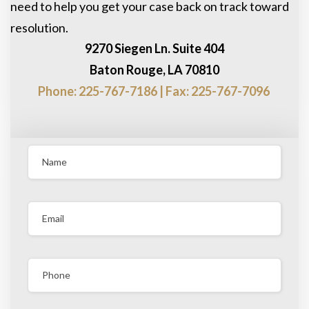
need to help you get your case back on track toward
resolution.
9270 Siegen Ln. Suite 404
Baton Rouge, LA 70810
Phone: 225-767-7186 | Fax: 225-767-7096