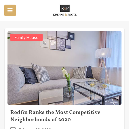
Home
Posts tagged "Real Estate"
Posts Tagged "Real Estate"
Family House
Redfin Ranks the Most Competitive
Neighborhoods of 2020