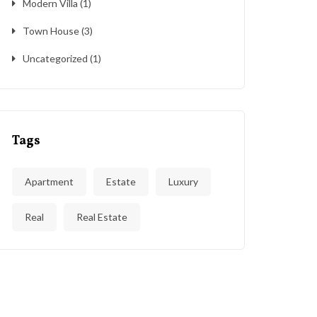
Modern Villa
(1)
Town House
(3)
Uncategorized
(1)
Tags
Apartment
Estate
Luxury
Real
Real Estate