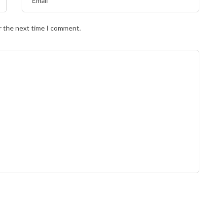
r the next time I comment.