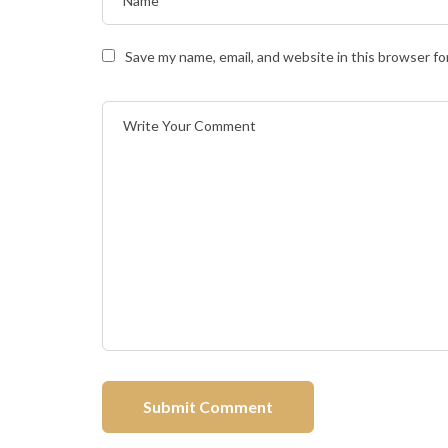
Save my name, email, and website in this browser fo