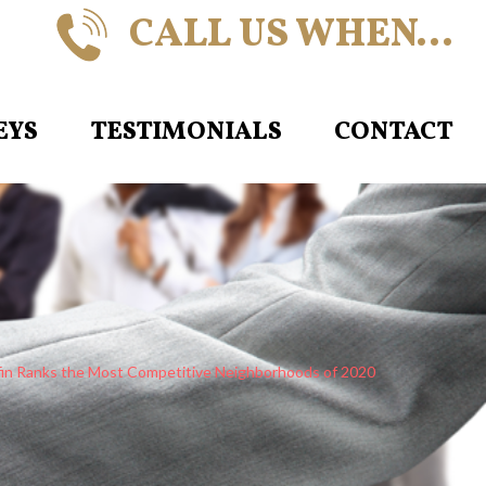
CALL US WHEN…
EYS
TESTIMONIALS
CONTACT
in Ranks the Most Competitive Neighborhoods of 2020