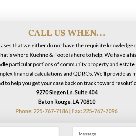
CALL US WHEN...
cases that we either do not have the requisite knowledge o
hat’s where Kuehne & Foote is here to help. We have a his
dle particular portions of community property and estate d
omplex financial calculations and QDROs. We’ll provide as mu
d to help you get your case back on track toward resolutio
9270 Siegen Ln. Suite 404
Baton Rouge, LA 70810
Phone: 225-767-7186 | Fax: 225-767-7096