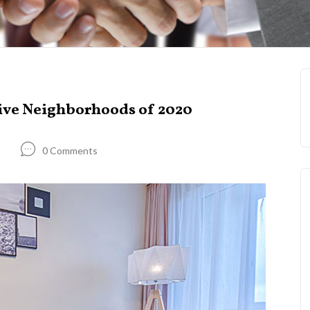
ive Neighborhoods of 2020
0 Comments