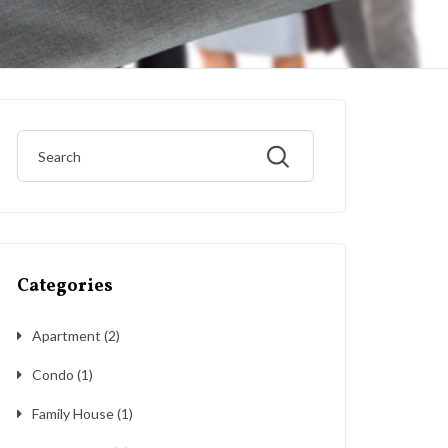
Categories
Apartment
(2)
Condo
(1)
Family House
(1)