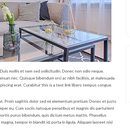
 Duis mollis et sem sed sollicitudin. Donec non odio neque.
umsan nec. Quisque bibendum orci ac nibh facilisis, at malesuada
piscing erat. Curabitur this is a text link libero tempus congue.
at. Proin sagittis dolor sed mi elementum pretium. Donec et justo
mper eu. Cum sociis natoque penatibus et magnis dis parturient
lobortis purus bibendum, quis dictum metus mattis. Phasellus
magna, tempor in blandit id, porta in ligula. Aliquam laoreet nisl