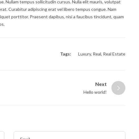
gue. Nullam tempus sollicitudin cursus. Nulla elit mauris, volutpat
 erat. Curabitur adipiscing erat vel libero tempus congue. Nam
quet porttitor. Praesent dapibus, nisi a faucibus tincidunt, quam
os.
Tags:
Luxury
,
Real
,
Real Estate
Next
Hello world!