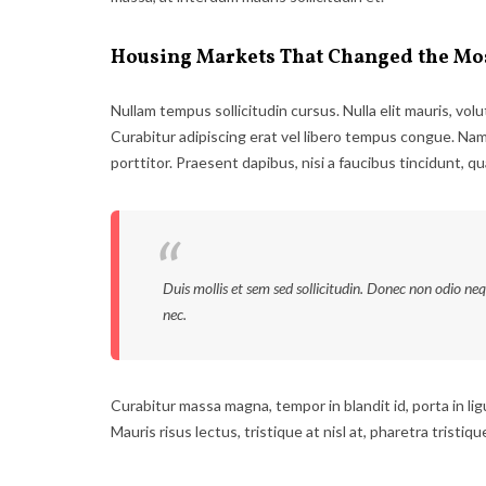
Housing Markets That Changed the Mo
Nullam tempus sollicitudin cursus. Nulla elit mauris, volu
Curabitur adipiscing erat vel libero tempus congue. Na
porttitor. Praesent dapibus, nisi a faucibus tincidunt, q
Duis mollis et sem sed sollicitudin. Donec non odio ne
nec.
Curabitur massa magna, tempor in blandit id, porta in ligu
Mauris risus lectus, tristique at nisl at, pharetra tristiqu