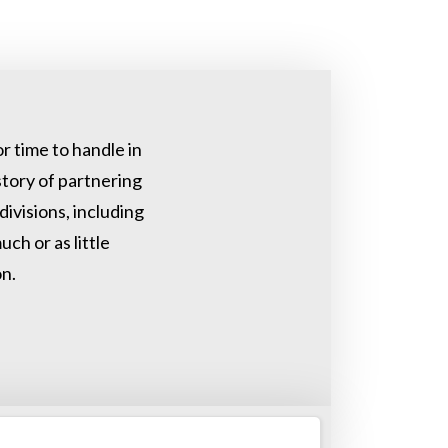
r time to handle in
tory of partnering
ivisions, including
ch or as little
n.