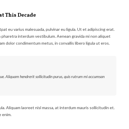
st This Decade
tpat eu varius malesuada, pulvinar eu ligula. Ut et adipiscing erat.
m pharetra interdum vestibulum. Aenean gravida mi non aliquet
uam dolor condimentum metus, in convallis libero ligula ut eros.
que. Aliquam hendrerit sollicitudin purus, quis rutrum mi accumsan
la. Aliquam laoreet nisl massa, at interdum mauris sollicitudin et.
e enim.