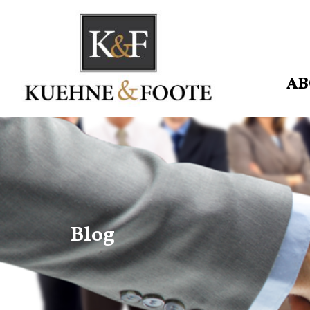
AB
Blog