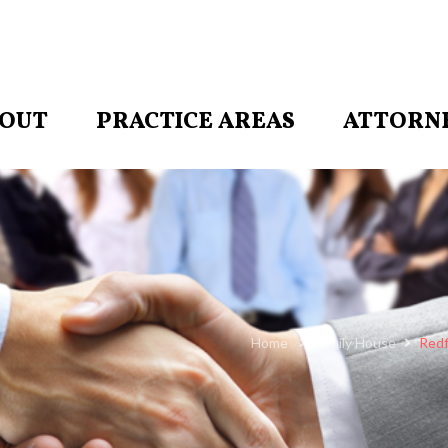
OUT
PRACTICE AREAS
ATTORN
Home
Family House
Redf