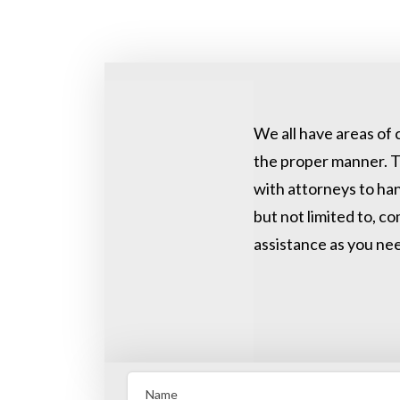
We all have areas of 
the proper manner. T
with attorneys to han
but not limited to, c
assistance as you nee