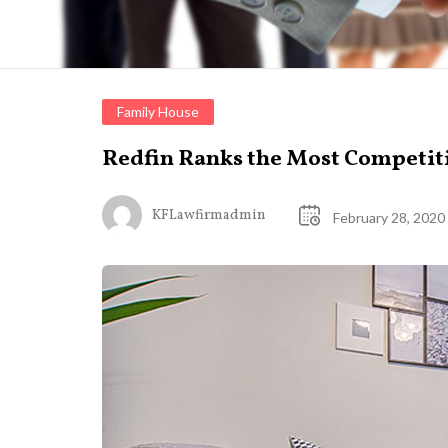
Family House
Redfin Ranks the Most Competit
KFLawfirmadmin
February 28, 2020