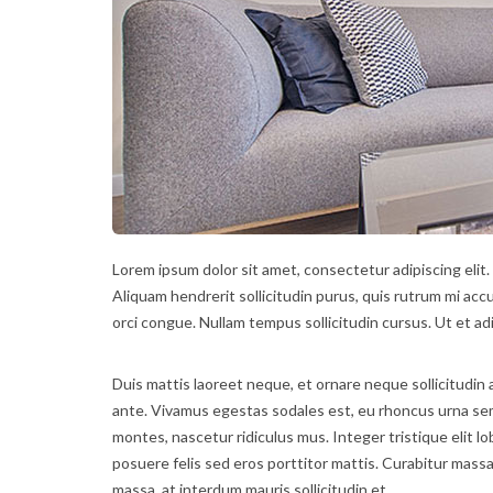
Lorem ipsum dolor sit amet, consectetur adipiscing elit.
Aliquam hendrerit sollicitudin purus, quis rutrum mi acc
orci congue. Nullam tempus sollicitudin cursus. Ut et adi
Duis mattis laoreet neque, et ornare neque sollicitudin 
ante. Vivamus egestas sodales est, eu rhoncus urna se
montes, nascetur ridiculus mus. Integer tristique elit 
posuere felis sed eros porttitor mattis. Curabitur massa 
massa, at interdum mauris sollicitudin et.