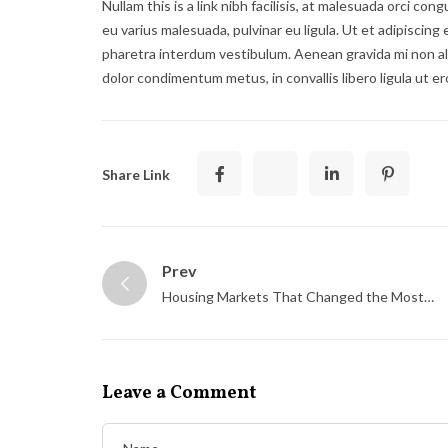
Nullam this is a link nibh facilisis, at malesuada orci con
eu varius malesuada, pulvinar eu ligula. Ut et adipiscing
pharetra interdum vestibulum. Aenean gravida mi non ali
dolor condimentum metus, in convallis libero ligula ut er
Share Link
Prev
Housing Markets That Changed the Most
This Decade
Leave a Comment