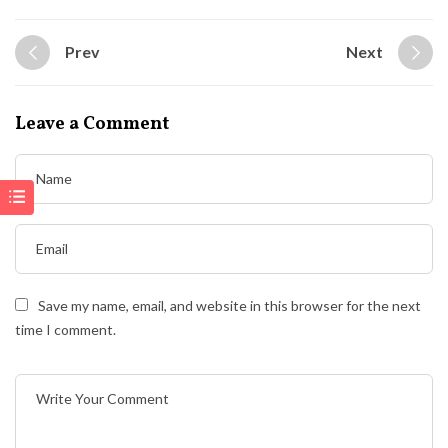
Prev
Next
Leave a Comment
Save my name, email, and website in this browser for the next
time I comment.