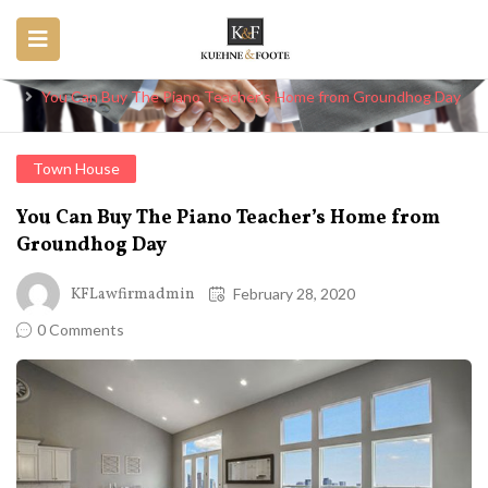
Blog
Home
Town House
You Can Buy The Piano Teacher’s Home from Groundhog Day
Town House
You Can Buy The Piano Teacher’s Home from
Groundhog Day
KFLawfirmadmin
February 28, 2020
0 Comments