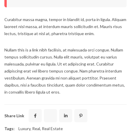
Curabitur massa magna, tempor in blandit id, porta in ligula. Aliquam
laoreet nisl massa, at interdum mauris sollicitudin et. Mauris risus
lectus, tristique at nisl at, pharetra tristique enim.
Nullam this is a link nibh facilisis, at malesuada orci congue. Nullam
tempus sollicitudin cursus. Nulla elit mauris, volutpat eu varius
malesuada, pulvinar eu ligula. Ut et adipiscing erat. Curabitur
adipiscing erat vel libero tempus congue. Nam pharetra interdum
vestibulum. Aenean gravida mi non aliquet porttitor. Praesent
dapibus, nisi a faucibus tincidunt, quam dolor condimentum metus,
in convallis libero ligula ut eros.
Share Link
Tags:
Luxury
,
Real
,
Real Estate