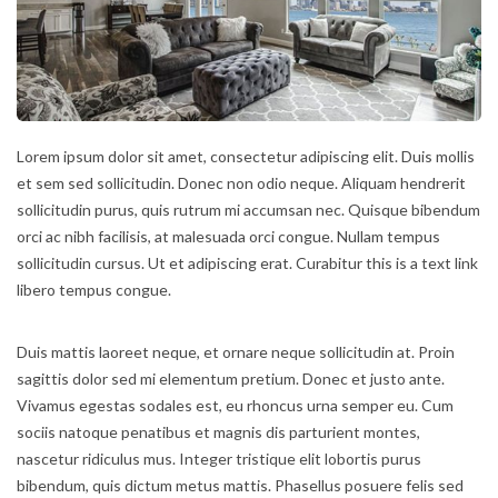
Lorem ipsum dolor sit amet, consectetur adipiscing elit. Duis mollis
et sem sed sollicitudin. Donec non odio neque. Aliquam hendrerit
sollicitudin purus, quis rutrum mi accumsan nec. Quisque bibendum
orci ac nibh facilisis, at malesuada orci congue. Nullam tempus
sollicitudin cursus. Ut et adipiscing erat. Curabitur this is a text link
libero tempus congue.
Duis mattis laoreet neque, et ornare neque sollicitudin at. Proin
sagittis dolor sed mi elementum pretium. Donec et justo ante.
Vivamus egestas sodales est, eu rhoncus urna semper eu. Cum
sociis natoque penatibus et magnis dis parturient montes,
nascetur ridiculus mus. Integer tristique elit lobortis purus
bibendum, quis dictum metus mattis. Phasellus posuere felis sed