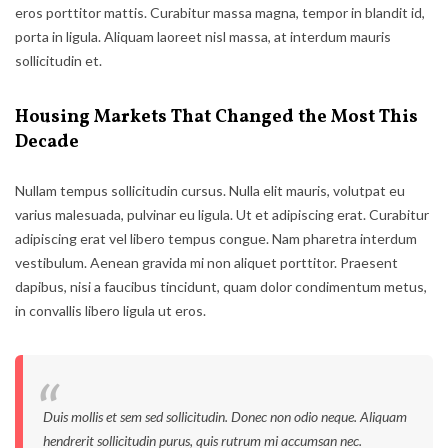
eros porttitor mattis. Curabitur massa magna, tempor in blandit id,
porta in ligula. Aliquam laoreet nisl massa, at interdum mauris
sollicitudin et.
Housing Markets That Changed the Most This
Decade
Nullam tempus sollicitudin cursus. Nulla elit mauris, volutpat eu
varius malesuada, pulvinar eu ligula. Ut et adipiscing erat. Curabitur
adipiscing erat vel libero tempus congue. Nam pharetra interdum
vestibulum. Aenean gravida mi non aliquet porttitor. Praesent
dapibus, nisi a faucibus tincidunt, quam dolor condimentum metus,
in convallis libero ligula ut eros.
Duis mollis et sem sed sollicitudin. Donec non odio neque. Aliquam
hendrerit sollicitudin purus, quis rutrum mi accumsan nec.