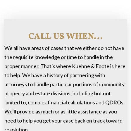
CALL US WHEN...
We all have areas of cases that we either do not have
the requisite knowledge or time to handle in the
proper manner. That’s where Kuehne & Foote is here
to help. We have a history of partnering with
attorneys to handle particular portions of community
property and estate divisions, including but not
limited to, complex financial calculations and QDROs.
We’ll provide as much or as little assistance as you
need to help you get your case back on track toward
resolution.