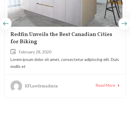
Redfin Unveils the Best Canadian Cities
for Biking
February 28, 2020
Lorem ipsum dolor sit amet, consectetur adipiscing elit. Duis
mollis et
Read More
KFLawfirmadmin