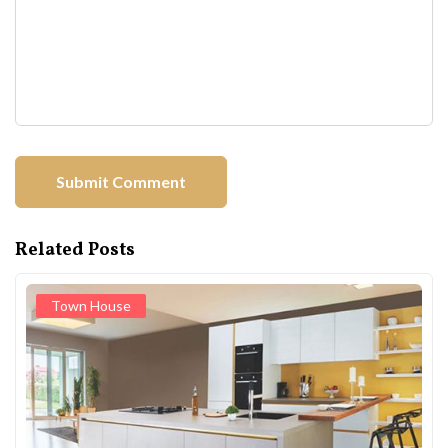
Related Posts
Town House