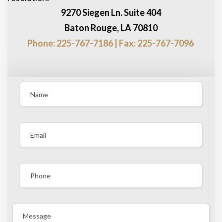
9270 Siegen Ln. Suite 404
Baton Rouge, LA 70810
Phone: 225-767-7186 | Fax: 225-767-7096