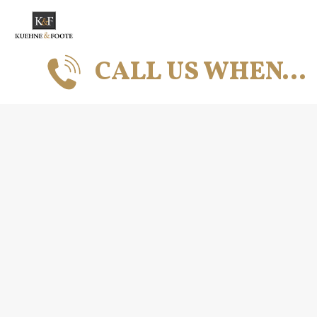
CALL US WHEN…