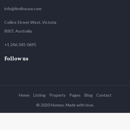
info@findhouse.com
Collins Street West, Victoria
8007, Australia.
+1 246-345-0695
Follow us
Home
Listing
Property
Pages
Blog
Contact
© 2020 Homeo. Made with love.