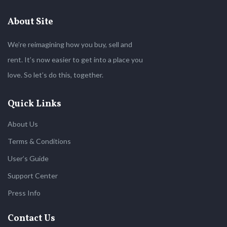
About Site
We’re reimagining how you buy, sell and
rent. It’s now easier to get into a place you
love. So let’s do this, together.
Quick Links
About Us
Terms & Conditions
User’s Guide
Support Center
Press Info
Contact Us